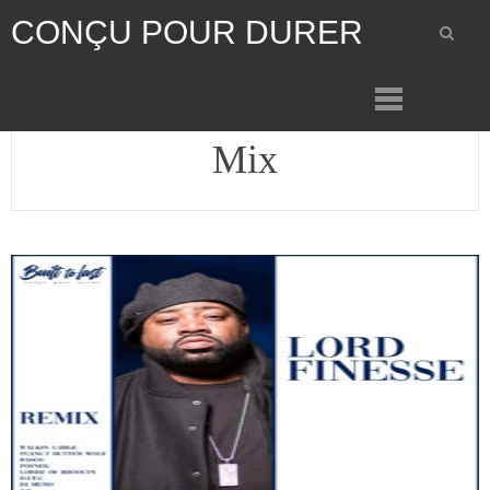
CONÇU POUR DURER
Mix