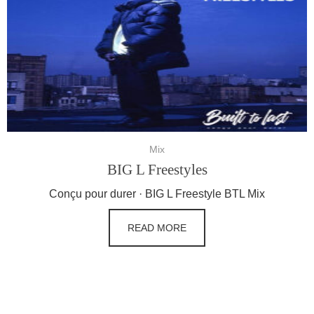
Mix
BIG L Freestyles
Conçu pour durer · BIG L Freestyle BTL Mix
READ MORE