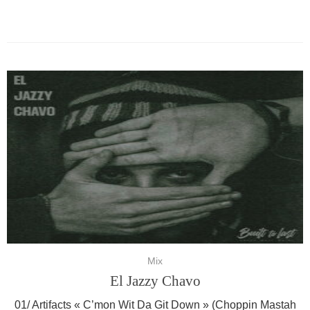
Mix
El Jazzy Chavo
01/ Artifacts « C’mon Wit Da Git Down » (Choppin Mastah