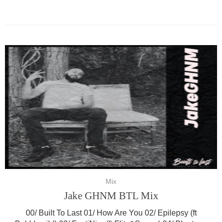
Mix
Jake GHNM BTL Mix
00/ Built To Last 01/ How Are You 02/ Epilepsy (ft