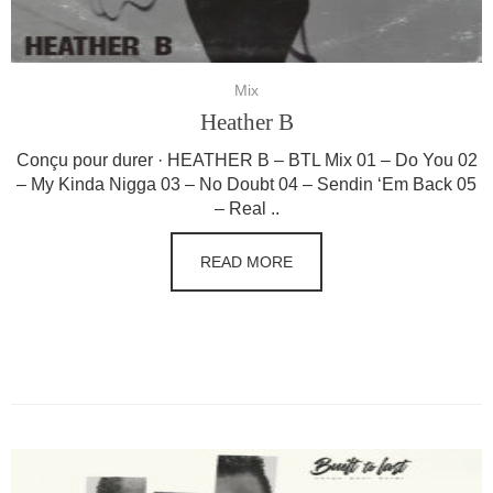
Mix
Heather B
Conçu pour durer · HEATHER B – BTL Mix 01 – Do You 02
– My Kinda Nigga 03 – No Doubt 04 – Sendin ‘Em Back 05
– Real ..
READ MORE