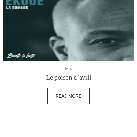
Mix
Le poison d’avril
READ MORE