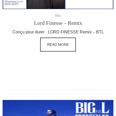
Mix
Lord Finesse – Remix
Conçu pour durer · LORD FINESSE Remix – BTL
READ MORE