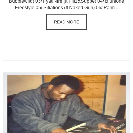
Bubblewild) 03/ FyatiNire (ft Flitz&Suppe) 04/ Bluntone
Freestyle 05/ Sitiations (ft Naked Gun) 06/ Palm ..
READ MORE