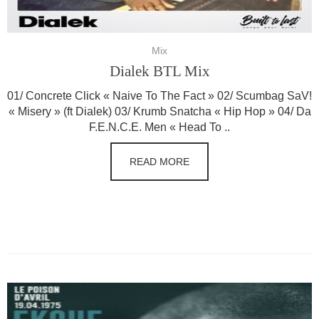
Mix
Dialek BTL Mix
01/ Concrete Click « Naive To The Fact » 02/ Scumbag SaV!
« Misery » (ft Dialek) 03/ Krumb Snatcha « Hip Hop » 04/ Da
F.E.N.C.E. Men « Head To ..
READ MORE