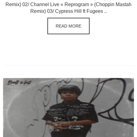
Remix) 02/ Channel Live « Reprogram » (Choppin Mastah
Remix) 03/ Cypress Hill ft Fugees ..
READ MORE