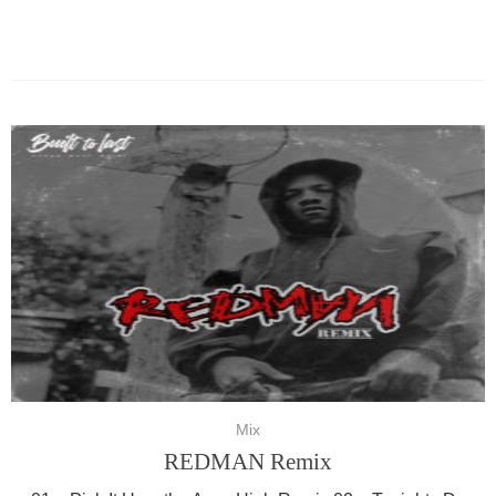
Mix
REDMAN Remix