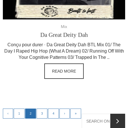
Mix
Da Great Deity Dah
Conçu pour durer · Da Great Deity Dah BTL Mix 01/ The
Day I Raped Hip Hop (What A Dream) 02/ Running Off With
Your Cognitive Patterns 03/ Trapped In The ..
READ MORE
‹
1
2
3
4
›
»