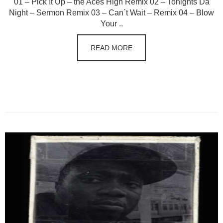
01 – Pick It Up – the Aces High Remix 02 – Tonights Da
Night – Sermon Remix 03 – Can´t Wait – Remix 04 – Blow
Your ..
READ MORE