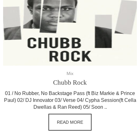
Mix
Chubb Rock
01 / No Rubber, No Backstage Pass (ft Biz Markie & Prince
Paul) 02/ DJ Innovator 03/ Verse 04/ Cypha Session(ft Cella
Dwellas & Ran Reed) 05/ Soon ..
READ MORE