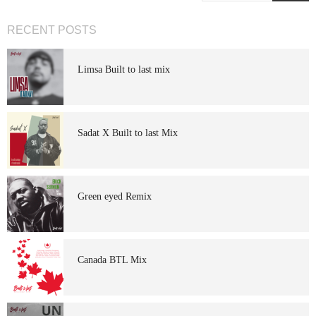
RECENT POSTS
Limsa Built to last mix
Sadat X Built to last Mix
Green eyed Remix
Canada BTL Mix